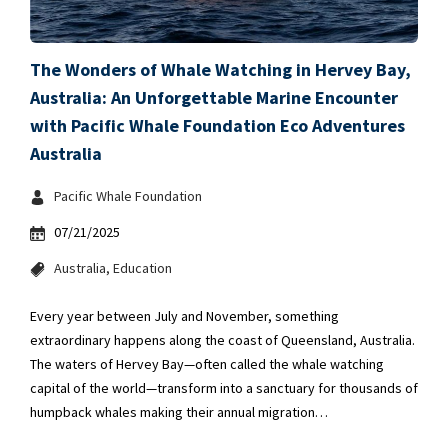
The Wonders of Whale Watching in Hervey Bay,
Australia: An Unforgettable Marine Encounter
with Pacific Whale Foundation Eco Adventures
Australia
Pacific Whale Foundation
07/21/2025
Australia
Education
Every year between July and November, something
extraordinary happens along the coast of Queensland, Australia.
The waters of Hervey Bay—often called the whale watching
capital of the world—transform into a sanctuary for thousands of
humpback whales making their annual migration…