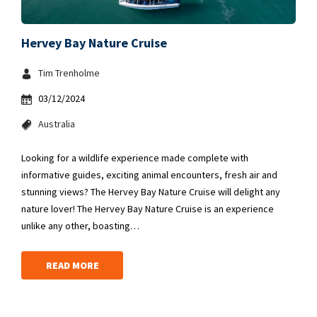
Hervey Bay Nature Cruise
Tim Trenholme
03/12/2024
Australia
Looking for a wildlife experience made complete with
informative guides, exciting animal encounters, fresh air and
stunning views? The Hervey Bay Nature Cruise will delight any
nature lover! The Hervey Bay Nature Cruise is an experience
unlike any other, boasting…
READ MORE