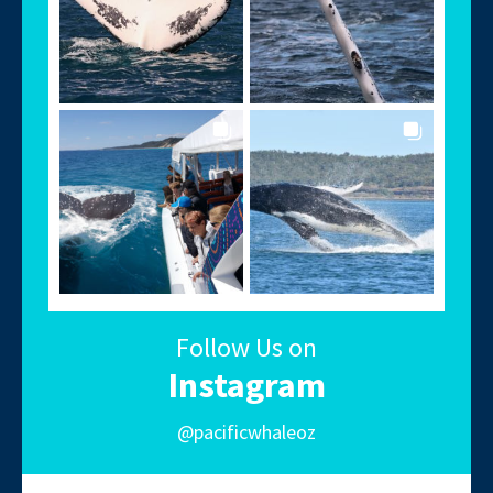
Follow Us on
Instagram
@pacificwhaleoz