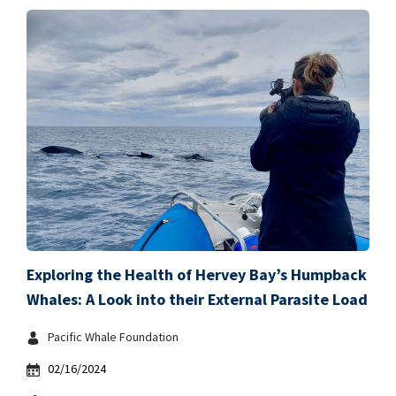
Exploring the Health of Hervey Bay’s Humpback
Whales: A Look into their External Parasite Load
Pacific Whale Foundation
02/16/2024