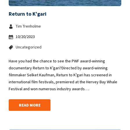
Return to K’gari
Tim Trenholme
10/20/2023
Uncategorized
Have you had the chance to see the PWF award-winning
documentary Return to K’gari?Directed by award-winning
filmmaker Selket Kaufman, Return to K’gari has screened in
international film festivals, premiered at the Hervey Bay Whale
Festival and won numerous industry awards….
READ MORE