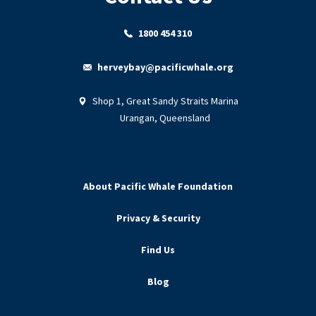
1800 454 310
herveybay@pacificwhale.org
Shop 1, Great Sandy Straits Marina
Urangan, Queensland
About Pacific Whale Foundation
Privacy & Security
Find Us
Blog