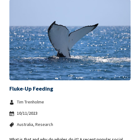
Fluke-Up Feeding
Tim Trenholme
10/11/2023
Australia
Research
What is that and why do whales do it? A recent popular social