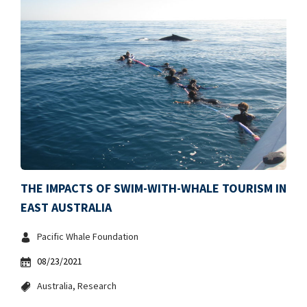
THE IMPACTS OF SWIM-WITH-WHALE TOURISM IN
EAST AUSTRALIA
Pacific Whale Foundation
08/23/2021
Australia
Research