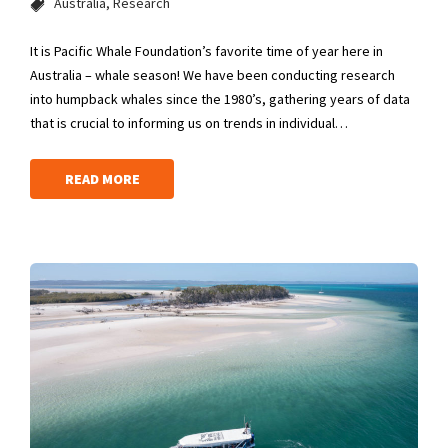
Australia
Research
It is Pacific Whale Foundation’s favorite time of year here in
Australia – whale season! We have been conducting research
into humpback whales since the 1980’s, gathering years of data
that is crucial to informing us on trends in individual…
READ MORE