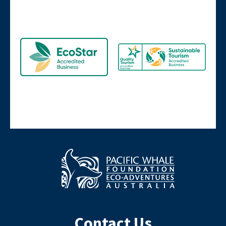
Contact Us