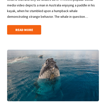
media video depicts a man in Australia enjoying a paddle in his
kayak, when he stumbled upon a humpback whale
demonstrating strange behavior. The whale in question…
READ MORE