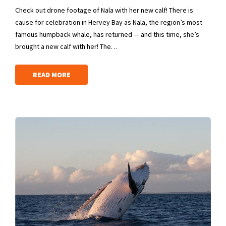
Check out drone footage of Nala with her new calf! There is
cause for celebration in Hervey Bay as Nala, the region’s most
famous humpback whale, has returned — and this time, she’s
brought a new calf with her! The…
READ MORE