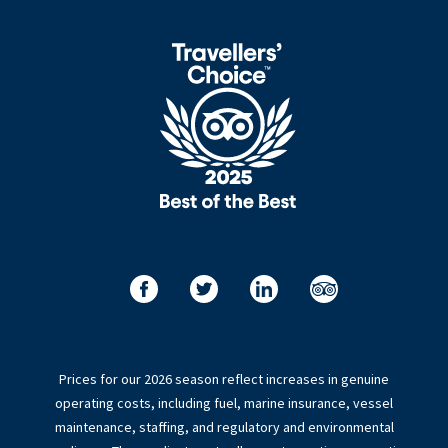
Prices for our 2026 season reflect increases in genuine
operating costs, including fuel, marine insurance, vessel
maintenance, staffing, and regulatory and environmental