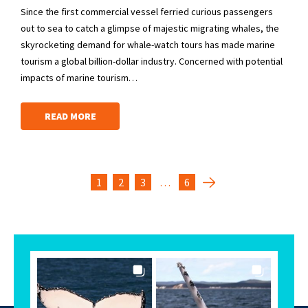
Since the first commercial vessel ferried curious passengers
out to sea to catch a glimpse of majestic migrating whales, the
skyrocketing demand for whale-watch tours has made marine
tourism a global billion-dollar industry. Concerned with potential
impacts of marine tourism…
READ MORE
1
2
3
…
6