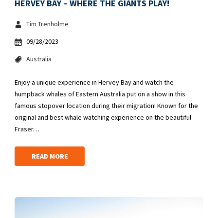
HERVEY BAY – WHERE THE GIANTS PLAY!
Tim Trenholme
09/28/2023
Australia
Enjoy a unique experience in Hervey Bay and watch the
humpback whales of Eastern Australia put on a show in this
famous stopover location during their migration! Known for the
original and best whale watching experience on the beautiful
Fraser…
READ MORE