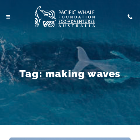
Tag:
making waves