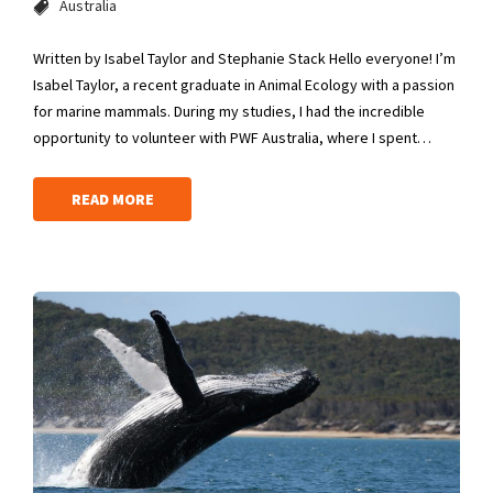
Australia
Written by Isabel Taylor and Stephanie Stack Hello everyone! I’m
Isabel Taylor, a recent graduate in Animal Ecology with a passion
for marine mammals. During my studies, I had the incredible
opportunity to volunteer with PWF Australia, where I spent…
READ MORE