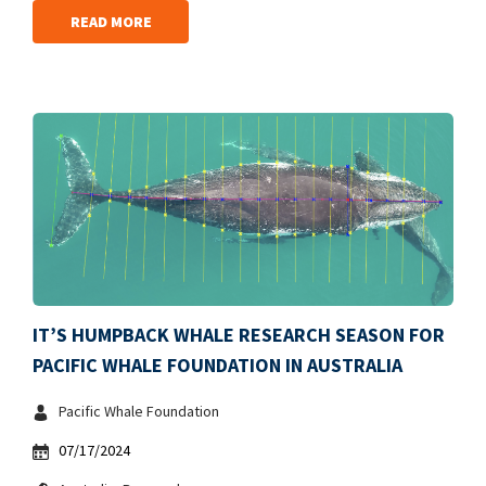
READ MORE
IT’S HUMPBACK WHALE RESEARCH SEASON FOR
PACIFIC WHALE FOUNDATION IN AUSTRALIA
Pacific Whale Foundation
07/17/2024