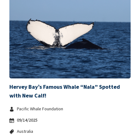
Hervey Bay’s Famous Whale “Nala” Spotted
with New Calf!
Pacific Whale Foundation
09/14/2025
Australia