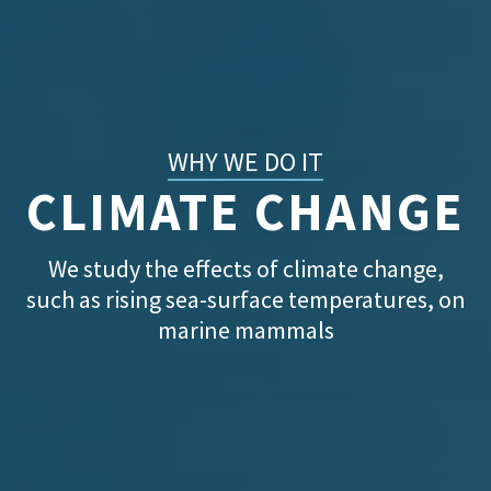
WHY WE DO IT
CLIMATE CHANGE
We study the effects of climate change,
such as rising sea-surface temperatures, on
marine mammals