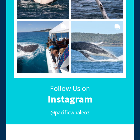
Follow Us on
Instagram
@pacificwhaleoz