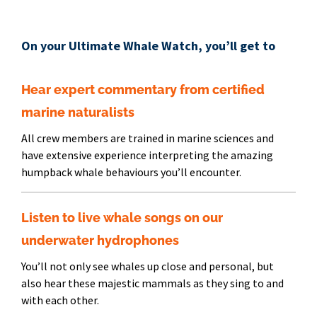
On your Ultimate Whale Watch, you’ll get to
Hear expert commentary from certified
marine naturalists
All crew members are trained in marine sciences and
have extensive experience interpreting the amazing
humpback whale behaviours you’ll encounter.
Listen to live whale songs on our
underwater hydrophones
You’ll not only see whales up close and personal, but
also hear these majestic mammals as they sing to and
with each other.