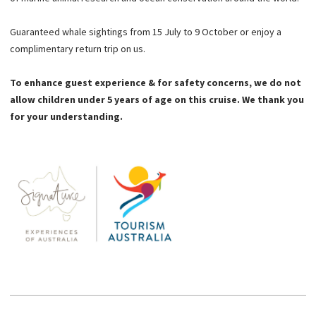
Guaranteed whale sightings from 15 July to 9 October or enjoy a
complimentary return trip on us.
To enhance guest experience & for safety concerns, we do not
allow children under 5 years of age on this cruise. We thank you
for your understanding.