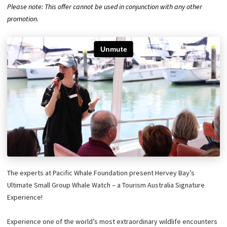
Please note: This offer cannot be used in conjunction with any other
promotion.
The experts at Pacific Whale Foundation present Hervey Bay’s
Ultimate Small Group Whale Watch – a Tourism Australia Signature
Experience!
Experience one of the world’s most extraordinary wildlife encounters