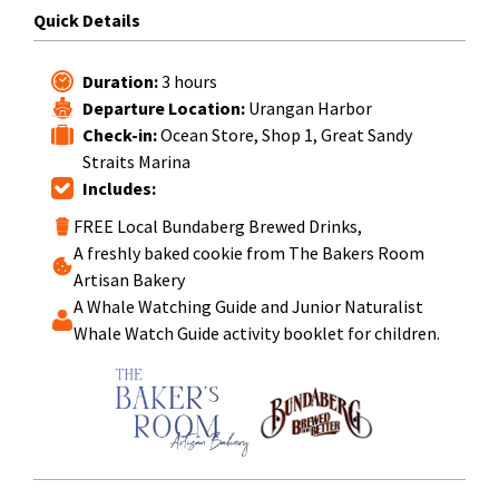
Quick Details
Duration:
3 hours
Departure Location:
Urangan Harbor
Check-in:
Ocean Store, Shop 1, Great Sandy
Straits Marina
Includes:
FREE Local Bundaberg Brewed Drinks,
A freshly baked cookie from The Bakers Room
Artisan Bakery
A Whale Watching Guide and Junior Naturalist
Whale Watch Guide activity booklet for children.