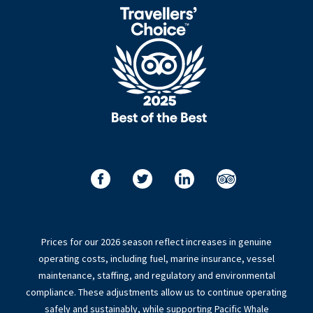
Prices for our 2026 season reflect increases in genuine
operating costs, including fuel, marine insurance, vessel
maintenance, staffing, and regulatory and environmental
compliance. These adjustments allow us to continue operating
safely and sustainably, while supporting Pacific Whale