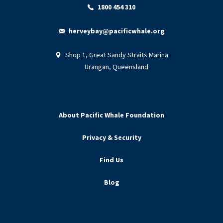
1800 454 310
herveybay@pacificwhale.org
Shop 1, Great Sandy Straits Marina
Urangan, Queensland
About Pacific Whale Foundation
Privacy & Security
Find Us
Blog