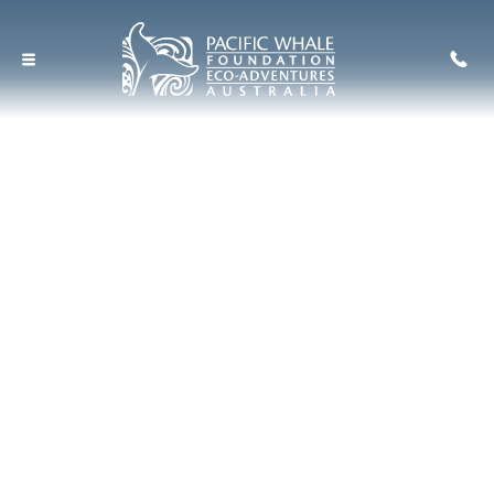
Hervey Bay's Ultimate
Small Group Whale
Watch
A Tourism Australia
Signature Experience