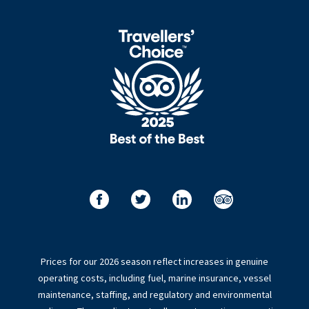
Prices for our 2026 season reflect increases in genuine
operating costs, including fuel, marine insurance, vessel
maintenance, staffing, and regulatory and environmental