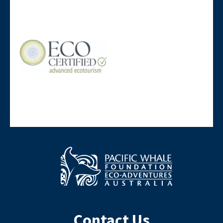
Contact Us