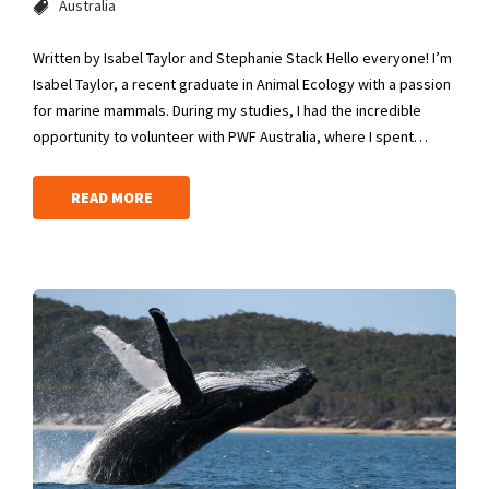
Australia
Written by Isabel Taylor and Stephanie Stack Hello everyone! I’m
Isabel Taylor, a recent graduate in Animal Ecology with a passion
for marine mammals. During my studies, I had the incredible
opportunity to volunteer with PWF Australia, where I spent…
READ MORE