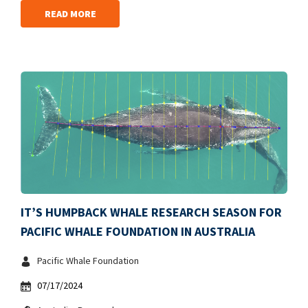
READ MORE
IT’S HUMPBACK WHALE RESEARCH SEASON FOR
PACIFIC WHALE FOUNDATION IN AUSTRALIA
Pacific Whale Foundation
07/17/2024