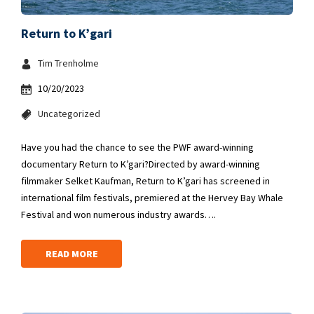
Return to K’gari
Tim Trenholme
10/20/2023
Uncategorized
Have you had the chance to see the PWF award-winning
documentary Return to K’gari?Directed by award-winning
filmmaker Selket Kaufman, Return to K’gari has screened in
international film festivals, premiered at the Hervey Bay Whale
Festival and won numerous industry awards….
READ MORE