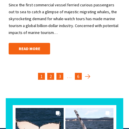
Since the first commercial vessel ferried curious passengers
out to sea to catch a glimpse of majestic migrating whales, the
skyrocketing demand for whale-watch tours has made marine
tourism a global billion-dollar industry. Concerned with potential
impacts of marine tourism…
READ MORE
1
2
3
…
6