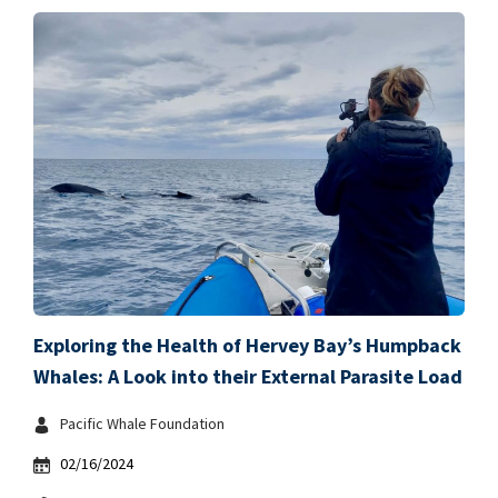
Exploring the Health of Hervey Bay’s Humpback
Whales: A Look into their External Parasite Load
Pacific Whale Foundation
02/16/2024