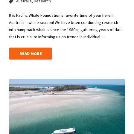
Australia
Research
It is Pacific Whale Foundation’s favorite time of year here in
Australia – whale season! We have been conducting research
into humpback whales since the 1980’s, gathering years of data
that is crucial to informing us on trends in individual…
READ MORE