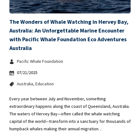
The Wonders of Whale Watching in Hervey Bay,
Australia: An Unforgettable Marine Encounter
with Pacific Whale Foundation Eco Adventures
Australia
Pacific Whale Foundation
07/21/2025
Australia
Education
Every year between July and November, something
extraordinary happens along the coast of Queensland, Australia.
The waters of Hervey Bay—often called the whale watching
capital of the world—transform into a sanctuary for thousands of
humpback whales making their annual migration…