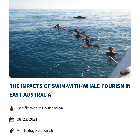
THE IMPACTS OF SWIM-WITH-WHALE TOURISM IN
EAST AUSTRALIA
Pacific Whale Foundation
08/23/2021
Australia
Research