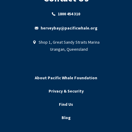
1800 454 310
herveybay@pacificwhale.org
Shop 1, Great Sandy Straits Marina
Urangan, Queensland
About Pacific Whale Foundation
Privacy & Security
Find Us
Blog