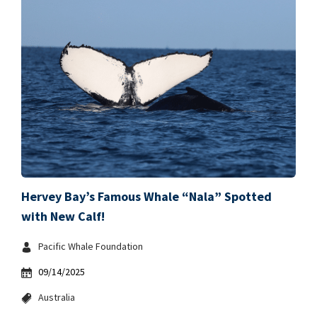
Hervey Bay’s Famous Whale “Nala” Spotted
with New Calf!
Pacific Whale Foundation
09/14/2025
Australia