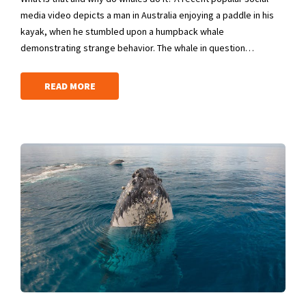
media video depicts a man in Australia enjoying a paddle in his
kayak, when he stumbled upon a humpback whale
demonstrating strange behavior. The whale in question…
READ MORE