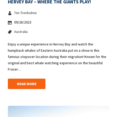
HERVEY BAY – WHERE THE GIANTS PLAY!
Tim Trenholme
09/28/2023
Australia
Enjoy a unique experience in Hervey Bay and watch the
humpback whales of Eastern Australia put on a show in this
famous stopover location during their migration! Known for the
original and best whale watching experience on the beautiful
Fraser…
READ MORE