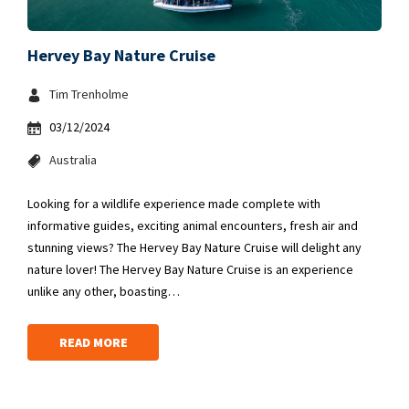
Hervey Bay Nature Cruise
Tim Trenholme
03/12/2024
Australia
Looking for a wildlife experience made complete with
informative guides, exciting animal encounters, fresh air and
stunning views? The Hervey Bay Nature Cruise will delight any
nature lover! The Hervey Bay Nature Cruise is an experience
unlike any other, boasting…
READ MORE