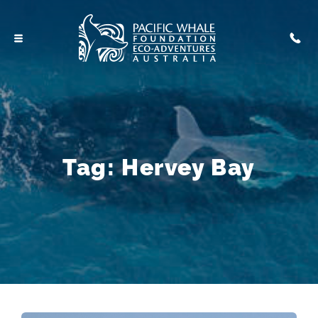
Tag:
Hervey Bay