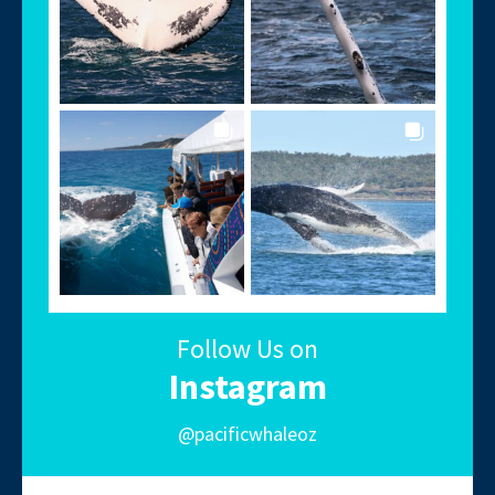
Follow Us on
Instagram
@pacificwhaleoz