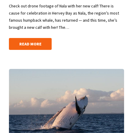
Check out drone footage of Nala with her new calf! There is
cause for celebration in Hervey Bay as Nala, the region’s most
famous humpback whale, has returned — and this time, she’s
brought a new calf with her! The…
READ MORE