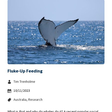
Fluke-Up Feeding
Tim Trenholme
10/11/2023
Australia
Research
What is that and why do whales do it? A recent popular social