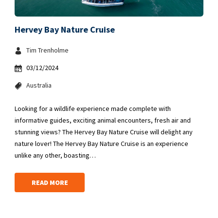
Hervey Bay Nature Cruise
Tim Trenholme
03/12/2024
Australia
Looking for a wildlife experience made complete with
informative guides, exciting animal encounters, fresh air and
stunning views? The Hervey Bay Nature Cruise will delight any
nature lover! The Hervey Bay Nature Cruise is an experience
unlike any other, boasting…
READ MORE