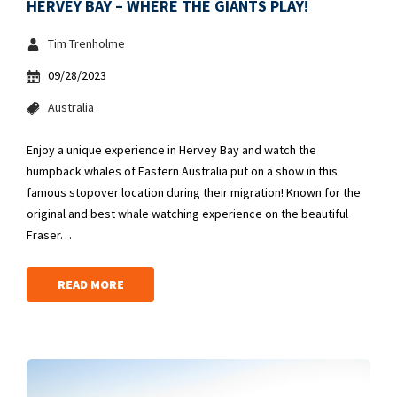
HERVEY BAY – WHERE THE GIANTS PLAY!
Tim Trenholme
09/28/2023
Australia
Enjoy a unique experience in Hervey Bay and watch the
humpback whales of Eastern Australia put on a show in this
famous stopover location during their migration! Known for the
original and best whale watching experience on the beautiful
Fraser…
READ MORE