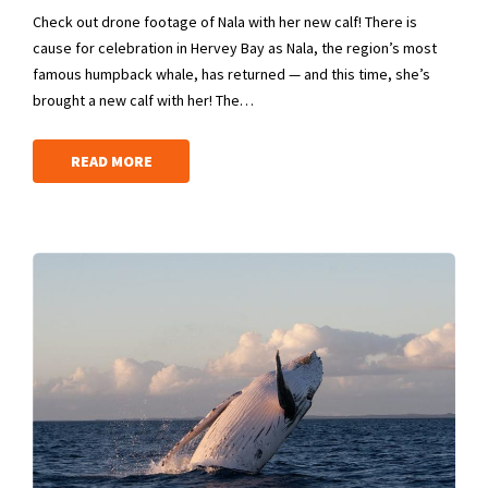
Check out drone footage of Nala with her new calf! There is
cause for celebration in Hervey Bay as Nala, the region’s most
famous humpback whale, has returned — and this time, she’s
brought a new calf with her! The…
READ MORE