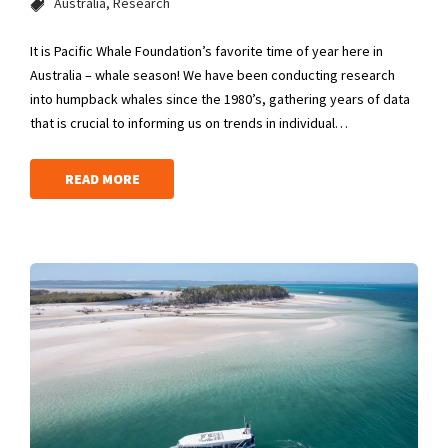
Australia
Research
It is Pacific Whale Foundation’s favorite time of year here in
Australia – whale season! We have been conducting research
into humpback whales since the 1980’s, gathering years of data
that is crucial to informing us on trends in individual…
READ MORE