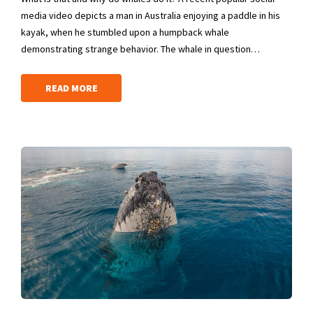
media video depicts a man in Australia enjoying a paddle in his
kayak, when he stumbled upon a humpback whale
demonstrating strange behavior. The whale in question…
READ MORE