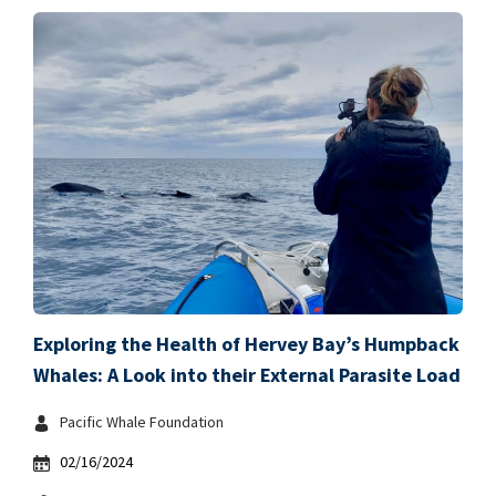
Exploring the Health of Hervey Bay’s Humpback
Whales: A Look into their External Parasite Load
Pacific Whale Foundation
02/16/2024