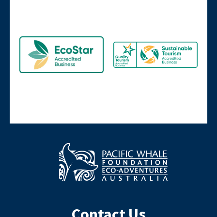
Contact Us