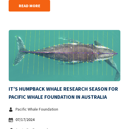
READ MORE
IT’S HUMPBACK WHALE RESEARCH SEASON FOR
PACIFIC WHALE FOUNDATION IN AUSTRALIA
Pacific Whale Foundation
07/17/2024