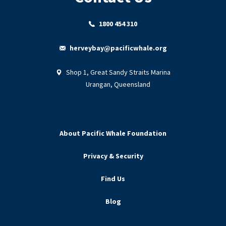
1800 454 310
herveybay@pacificwhale.org
Shop 1, Great Sandy Straits Marina
Urangan, Queensland
About Pacific Whale Foundation
Privacy & Security
Find Us
Blog