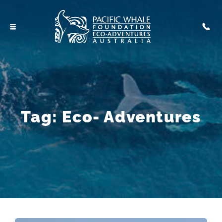
Tag:
Eco- Adventures