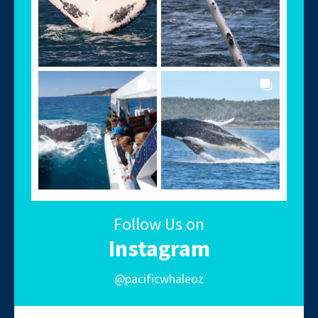
Follow Us on
Instagram
@pacificwhaleoz