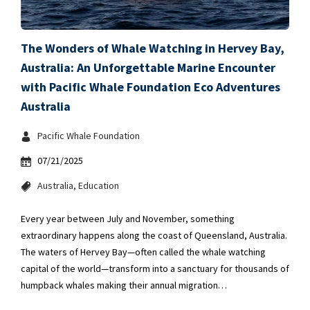
The Wonders of Whale Watching in Hervey Bay,
Australia: An Unforgettable Marine Encounter
with Pacific Whale Foundation Eco Adventures
Australia
Pacific Whale Foundation
07/21/2025
Australia
Education
Every year between July and November, something
extraordinary happens along the coast of Queensland, Australia.
The waters of Hervey Bay—often called the whale watching
capital of the world—transform into a sanctuary for thousands of
humpback whales making their annual migration…