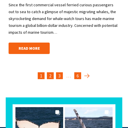
Since the first commercial vessel ferried curious passengers
out to sea to catch a glimpse of majestic migrating whales, the
skyrocketing demand for whale-watch tours has made marine
tourism a global billion-dollar industry. Concerned with potential
impacts of marine tourism…
READ MORE
1
2
3
…
6