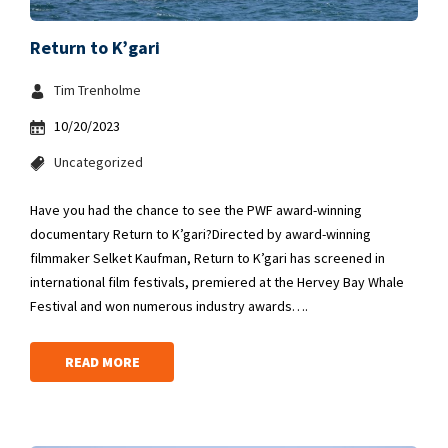
Return to K’gari
Tim Trenholme
10/20/2023
Uncategorized
Have you had the chance to see the PWF award-winning
documentary Return to K’gari?Directed by award-winning
filmmaker Selket Kaufman, Return to K’gari has screened in
international film festivals, premiered at the Hervey Bay Whale
Festival and won numerous industry awards….
READ MORE