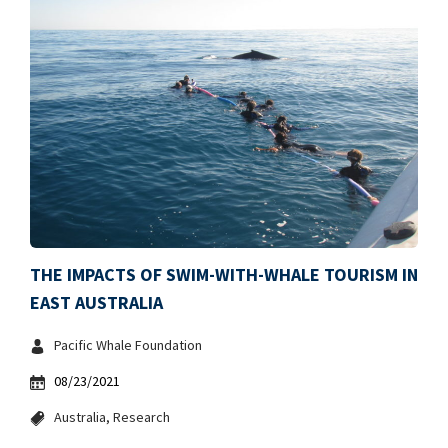
THE IMPACTS OF SWIM-WITH-WHALE TOURISM IN
EAST AUSTRALIA
Pacific Whale Foundation
08/23/2021
Australia
Research