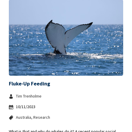
Fluke-Up Feeding
Tim Trenholme
10/11/2023
Australia
Research
What is that and why do whales do it? A recent popular social