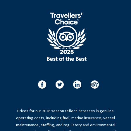
Prices for our 2026 season reflect increases in genuine
operating costs, including fuel, marine insurance, vessel
maintenance, staffing, and regulatory and environmental