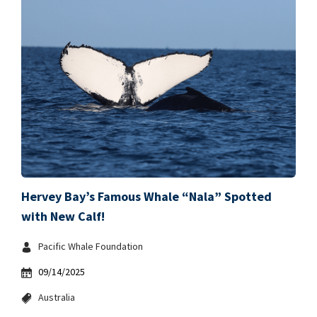
Hervey Bay’s Famous Whale “Nala” Spotted
with New Calf!
Pacific Whale Foundation
09/14/2025
Australia