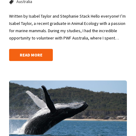
Australia
Written by Isabel Taylor and Stephanie Stack Hello everyone! I’m
Isabel Taylor, a recent graduate in Animal Ecology with a passion
for marine mammals. During my studies, I had the incredible
opportunity to volunteer with PWF Australia, where I spent…
READ MORE