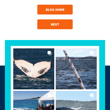
BLOG HOME
NEXT