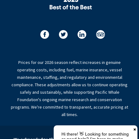
Prices for our 2026 season reflect increases in genuine
operating costs, including fuel, marine insurance, vessel
maintenance, staffing, and regulatory and environmental
compliance. These adjustments allow us to continue operating
safely and sustainably, while supporting Pacific Whale
Foundation's ongoing marine research and conservation
programs. We're committed to transparent, accurate pricing at
all times.