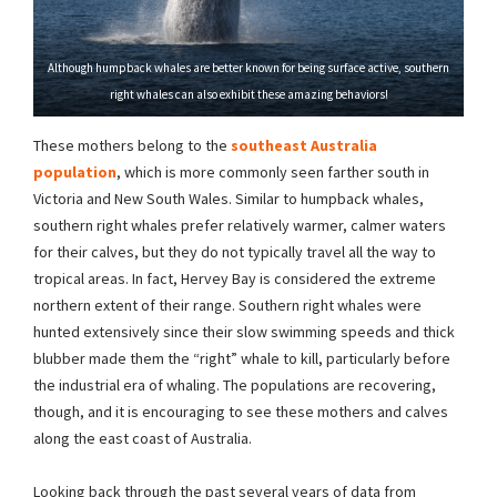
Although humpback whales are better known for being surface active, southern
right whales can also exhibit these amazing behaviors!
These mothers belong to the
southeast Australia
population
, which is more commonly seen farther south in
Victoria and New South Wales. Similar to humpback whales,
southern right whales prefer relatively warmer, calmer waters
for their calves, but they do not typically travel all the way to
tropical areas. In fact, Hervey Bay is considered the extreme
northern extent of their range. Southern right whales were
hunted extensively since their slow swimming speeds and thick
blubber made them the “right” whale to kill, particularly before
the industrial era of whaling. The populations are recovering,
though, and it is encouraging to see these mothers and calves
along the east coast of Australia.
Looking back through the past several years of data from