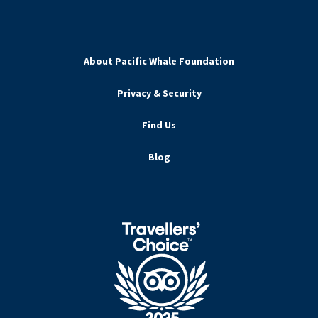
About Pacific Whale Foundation
Privacy & Security
Find Us
Blog