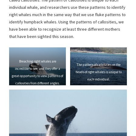
called callosities. The pattern of callosities is unique to each
individual whale, and researchers use these patterns to identify
right whales much in the same way that we use fluke patterns to
identify humpback whales. Using the patterns of callosities, we
have been able to recognize at least three different mothers
that have been sighted this season.
Breaching right whales are
The pattern of callosities on the
incredible to see, and they offer a
heads of right whales is unique to
great opportunity to view patterns of
each individual.
callosities from different angles.