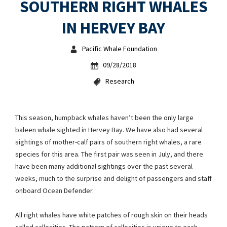
SOUTHERN RIGHT WHALES
IN HERVEY BAY
Pacific Whale Foundation
09/28/2018
Research
This season, humpback whales haven’t been the only large
baleen whale sighted in Hervey Bay. We have also had several
sightings of mother-calf pairs of southern right whales, a rare
species for this area. The first pair was seen in July, and there
have been many additional sightings over the past several
weeks, much to the surprise and delight of passengers and staff
onboard Ocean Defender.
All right whales have white patches of rough skin on their heads