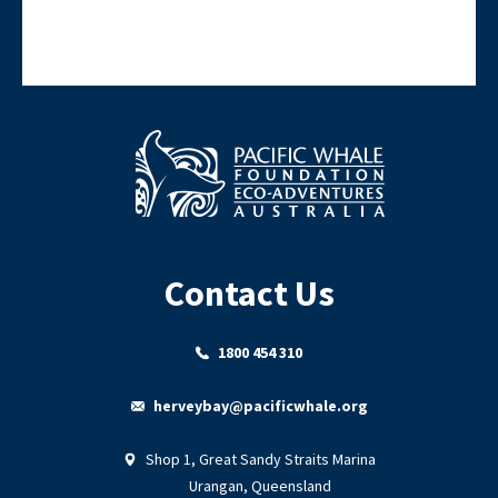
Contact Us
1800 454 310
herveybay@pacificwhale.org
Shop 1, Great Sandy Straits Marina
Urangan, Queensland