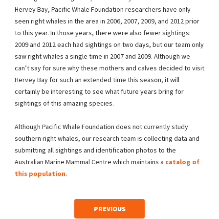
Hervey Bay, Pacific Whale Foundation researchers have only
seen right whales in the area in 2006, 2007, 2009, and 2012 prior
to this year. In those years, there were also fewer sightings:
2009 and 2012 each had sightings on two days, but our team only
saw right whales a single time in 2007 and 2009. Although we
can’t say for sure why these mothers and calves decided to visit
Hervey Bay for such an extended time this season, it will
certainly be interesting to see what future years bring for
sightings of this amazing species.
Although Pacific Whale Foundation does not currently study
southern right whales, our research team is collecting data and
submitting all sightings and identification photos to the
Australian Marine Mammal Centre which maintains a
catalog of
this population
.
PREVIOUS