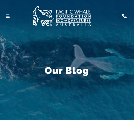
Our Blog