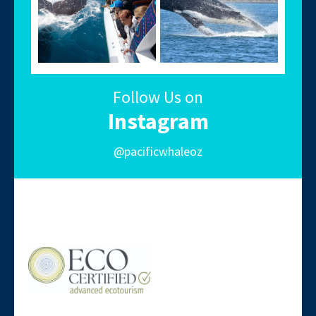
Follow Us on
Instagram
@pacificwhaleoz