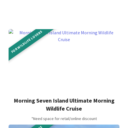
FOR WILDLIFE LOVERS
Morning Seven Island Ultimate Morning
Wildlife Cruise
*Need space for retail/online discount