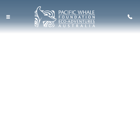
Seven Island Ultimate
Wildlife Cruise