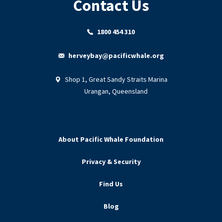
Contact Us
1800 454 310
herveybay@pacificwhale.org
Shop 1, Great Sandy Straits Marina
Urangan, Queensland
About Pacific Whale Foundation
Privacy & Security
Find Us
Blog