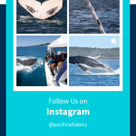
Follow Us on
Instagram
@pacificwhaleoz