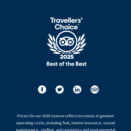
Prices for our 2026 season reflect increases in genuine
operating costs, including fuel, marine insurance, vessel
maintenance, staffing, and regulatory and environmental