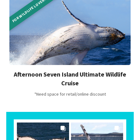
FOR WILDLIFE LOVERS
Afternoon Seven Island Ultimate Wildlife
Cruise
*Need space for retail/online discount