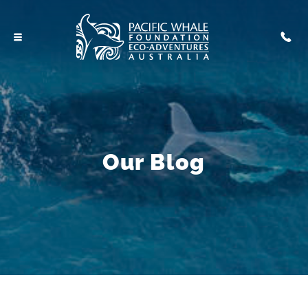
Our Blog