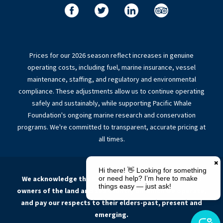
Prices for our 2026 season reflect increases in genuine
operating costs, including fuel, marine insurance, vessel
maintenance, staffing, and regulatory and environmental
compliance. These adjustments allow us to continue operating
safely and sustainably, while supporting Pacific Whale
Foundation's ongoing marine research and conservation
programs. We're committed to transparent, accurate pricing at
all times.
We acknowledge the Butchulla people, the traditional
owners of the land and sea Country on which we operate,
and pay our respects to their elders-past, present and
emerging.