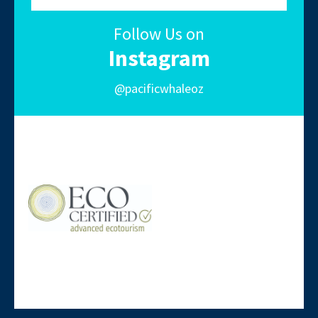
Follow Us on
Instagram
@pacificwhaleoz