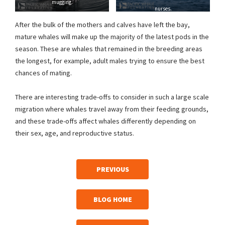
mugging.
nurses.
After the bulk of the mothers and calves have left the bay,
mature whales will make up the majority of the latest pods in the
season. These are whales that remained in the breeding areas
the longest, for example, adult males trying to ensure the best
chances of mating.
There are interesting trade-offs to consider in such a large scale
migration where whales travel away from their feeding grounds,
and these trade-offs affect whales differently depending on
their sex, age, and reproductive status.
PREVIOUS
BLOG HOME