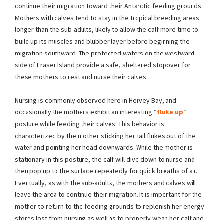
continue their migration toward their Antarctic feeding grounds.
Mothers with calves tend to stay in the tropical breeding areas
longer than the sub-adults, likely to allow the calf more time to
build up its muscles and blubber layer before beginning the
migration southward. The protected waters on the westward
side of Fraser Island provide a safe, sheltered stopover for
these mothers to rest and nurse their calves.
Nursing is commonly observed here in Hervey Bay, and
occasionally the mothers exhibit an interesting “
fluke up
”
posture while feeding their calves. This behavior is
characterized by the mother sticking her tail flukes out of the
water and pointing her head downwards. While the mother is
stationary in this posture, the calf will dive down to nurse and
then pop up to the surface repeatedly for quick breaths of air.
Eventually, as with the sub-adults, the mothers and calves will
leave the area to continue their migration. It is important for the
mother to return to the feeding grounds to replenish her energy
stores lost from nursing as well as to properly wean her calf and