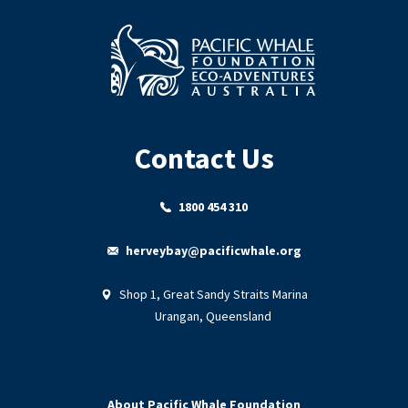
Contact Us
1800 454 310
herveybay@pacificwhale.org
Shop 1, Great Sandy Straits Marina
Urangan, Queensland
About Pacific Whale Foundation