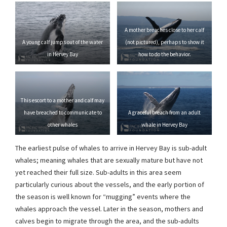
A mother breaches close to her calf
A young calf jumps out of the water
(not pictured), perhaps to show it
in Hervey Bay
how to do the behavior.
This escort to a mother and calf may
have breached to communicate to
A graceful breach from an adult
other whales
whale in Hervey Bay
The earliest pulse of whales to arrive in Hervey Bay is sub-adult
whales; meaning whales that are sexually mature but have not
yet reached their full size. Sub-adults in this area seem
particularly curious about the vessels, and the early portion of
the season is well known for “mugging” events where the
whales approach the vessel. Later in the season, mothers and
calves begin to migrate through the area, and the sub-adults