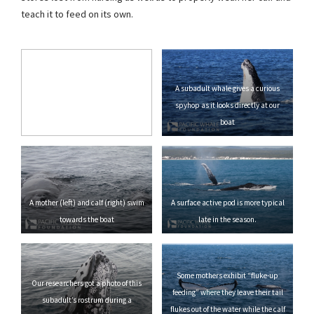
teach it to feed on its own.
A subadult whale gives a curious
spyhop as it looks directly at our
boat
A mother (left) and calf (right) swim
A surface active pod is more typical
towards the boat
late in the season.
Some mothers exhibit “fluke-up
Our researchers got a photo of this
feeding” where they leave their tail
subadult’s rostrum during a
flukes out of the water while the calf