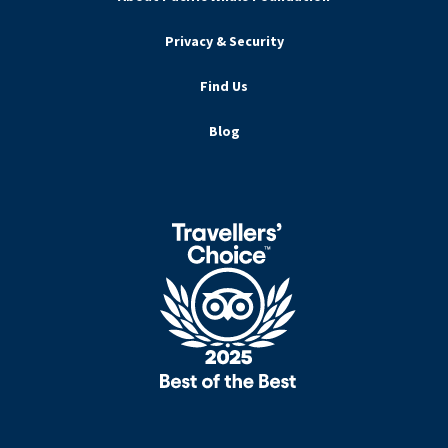
Privacy & Security
Find Us
Blog