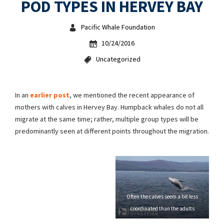
POD TYPES IN HERVEY BAY
Pacific Whale Foundation
10/24/2016
Uncategorized
In an
earlier post
, we mentioned the recent appearance of
mothers with calves in Hervey Bay. Humpback whales do not all
migrate at the same time; rather, multiple group types will be
predominantly seen at different points throughout the migration.
Often the calves seem a bit less
coordinated than the adults